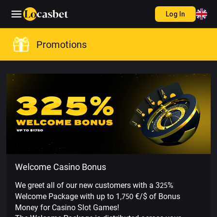
Log In
Promotions
ID
BALANCE
Withdraw
Deposit
Personal Info
Change Password
Bonus
FREESPINS
Welcome Casino Bonus
Promo
We greet all of our new customers with a 3
%
25
Welcome Package with up to 1,
€/$ of Bonus
750
Transactions History
Money for Casino Slot Games!