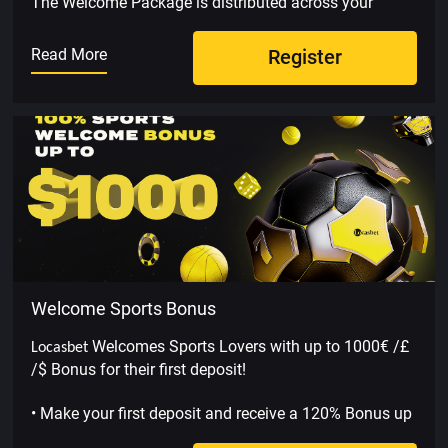
The Welcome Package is distributed across your
Account Verification
FIRST 3 DEPOSITS in the following order:
Notifications
Read More
Register
1st Deposit: 150% Bonus up to
€/$
1000
Log Out
2nd Deposit: 100% Bonus up to 500€/$
3rd Deposit:
% Bonus up to 250€/$
75
General Rules of the Promotion:
• You can take advantage of this promotion on your
1st, 2nd, and 3rd deposits.
• The Casino Bonus is available for Casino Slots
games only.
Welcome Sports Bonus
• The minimum deposit required to qualify for the
bonus is 20€/$/A$/C$/R$/
Welcomes Sports Lovers with up to 1000€ /£
Locasbet
/$ Bonus for their first deposit!
• Both the Casino Bonus and your deposit are subject
to a wagering requirement of 3
x (thirty-five times) the
5
• Make your first deposit and receive a 120% Bonus up
deposit plus the bonus amount.
to 1000/$/€.