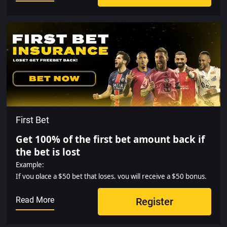
winnings from them.
Ripple, Dash, Monero, or Stellar. It can only be claimed
• Activating the 1st deposit bonus does not mean you
once on the first-ever deposit made on Locasbet.
• The bonus becomes available only after you deposit.
are obligated to activate the 2nd or 3rd deposit
You can activate it from your Profile > Bonuses tab.
bonuses.
You do not need to apply for the bonus before
depositing. If you choose not to activate the bonus,
• You are free to enjoy each bonus independently,
1. A minimum deposit of $20 is required to qualify for
simply ignore the offer and start playing your preferred
regardless of whether you activate the others.
the bonus.
games.
• This bonus cannot be combined with any other
• Be sure to activate the sports bonus before placing
promotion.
any bets. Once you make a bet, spin, or stake without
First Bet
2. The maximum bonus per deposit is $1,000.00
the bonus, the offer will no longer be available.
• Once the bonus is activated, you must meet the
Get 100% of the first bet amount back if
wagering requirements within 30 days, or the bonus
• This bonus cannot be combined with any other
the bet is lost
and all winnings will be forfeited.
promotion.
3. Casino Bonus applies for the Casino Slots.
Example:
• Please be aware, that as soon as your balance
If you place a $50 bet that loses, you will receive a $50 bonus.
• You can cancel your bonus at any time by contacting
reaches 1 it will be deactivated
To claim the bonus, members need to meet all the conditions
our live chat support. However, please note that the
Read More
specified:
Register
total bonus amount, any winnings, and the total bets
• You can cancel your bonus at any time by contacting
4. Bonus will be credited to your account immediately
Minimum Stake to qualify for this promotion is $2.
placed from the time the bonus was activated until
our live chat support. However, please note that the
after your first deposit. Then you should activate the
The maximum Bonus amount is $100.
cancellation will be deducted from your balance.