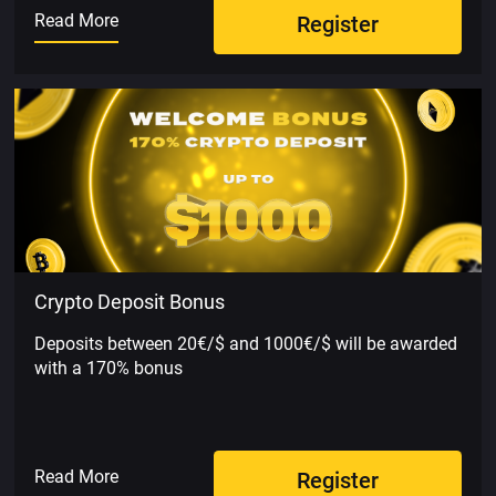
Read More
Register
• While you have an active bonus, the maximum bet
• The minimum deposit required to qualify for the
allowed is 1 €/$/A$/C$/R$ per spin on slot games.
bonus is 20€/$/ or the equivalent in other currencies.
Bets higher than this amount will not count towards
the wagering requirements, and any winnings from
• Welcome Sportsbook Bonus applies only for sports
those spins will be forfeited.
betting and E-Sports.
• The bonus becomes available only after you deposit.
• You can only benefit from this bonus ONCE and
You can activate it from your Profile > Bonuses tab.
ONLY on your first deposit.
You do not need to apply for the bonus before
depositing. If you choose not to activate the bonus,
Bonus Percent: 120%
simply ignore the offer and start playing your preferred
Wager: 15x(Bonus+Deposit)
games.
Crypto Deposit Bonus
Minimum items per betslip: 3
Minimum odds per item: 1.4
• Be sure to activate the casino bonus before placing
Deposits between 20€/$ and 1000€/$ will be awarded
Maximum bonus Amount: 1000€/$
any bets. Once you make a bet, spin, or stake without
with a 170% bonus
Maximum amount of bet that can be placed: 1,000€/$
the bonus, the offer will no longer be available.
• Bets on Baseball, Tennis, Handicap or Draw no Bet
• Refusing to activate the bonus on your 1st deposit
will not be counted towards wagering requirements.
will not affect your eligibility for the 2nd and 3rd
This 170% Bonus is only valid on the first deposit
We hold the right to void such bets and forfeit any
Read More
Register
deposit bonuses.
made using Bitcoin, Bitcoin Cash, Ethereum, Litecoin,